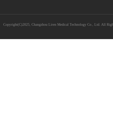
Copyright(C)2025,
Changzhou Liren Medical Technology Co., Ltd.
All Righ