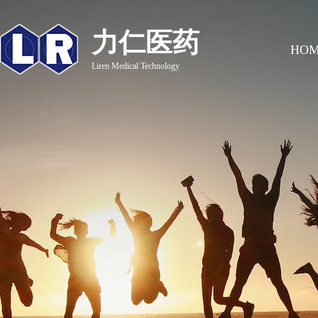
力仁医药
HO
Liren Medical Technology