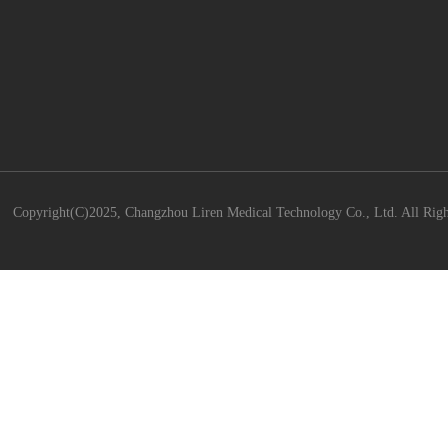
Copyright(C)2025,
Changzhou Liren Medical Technology Co., Ltd.
All Righ