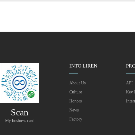
INTO LIREN
PR
About Us
API
Culture
Key 
Honors
Inter
Scan
News
Factory
My business card