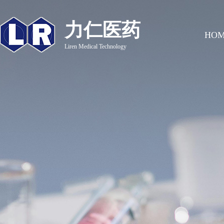
力仁医药
HO
Liren Medical Technology